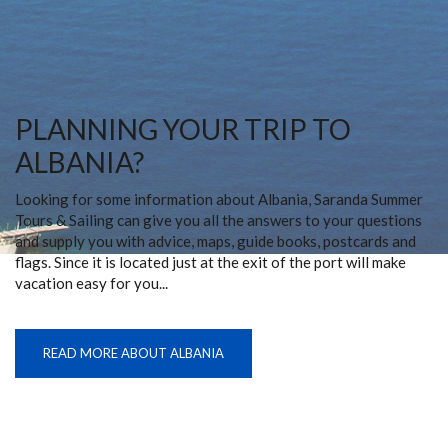
PLANNING YOUR TRIP TO
ALBANIA?
Looking for some information about Albania, Saranda Summer
Tours & Sailing can give you all the answers to your questions
and supply you with advice, maps, guide books, postcards and
flags. Since it is located just at the exit of the port will make
vacation easy for you...
READ MORE ABOUT ALBANIA