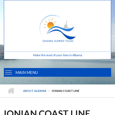
Skip to main content
Make the most of your time in Albania
MAIN MENU
HOME
ABOUT ALBANIA
IONIAN COAST LINE
ABOUT ALBANIA
BUTRINTI
IONIAN COAST LINE