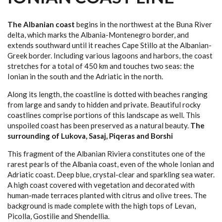
BLUE EYE
IONIAN COAST LINE
The Albanian coast
begins in the northwest at the Buna River
delta, which marks the Albania-Montenegro border, and
KSAMIL ISLANDS
extends southward until it reaches Cape Stillo at the Albanian-
Greek border. Including various lagoons and harbors, the coast
LEKURES CASTLE
stretches for a total of 450 km and touches two seas: the
Ionian in the south and the Adriatic in the north.
SARANDA
Along its length, the coastline is dotted with beaches ranging
from large and sandy to hidden and private. Beautiful rocky
OUR SERVICES
coastlines comprise portions of this landscape as well. This
unspoiled coast has been preserved as a natural beauty.
The
SHIPPING AGENT
surrounding of Lukova, Sasaj, Piqeras and Borshi
TRAVEL AGENCY
This fragment of the Albanian Riviera constitutes one of the
rarest pearls of the Albania coast, even of the whole Ionian and
CAR RENTAL
Adriatic coast. Deep blue, crystal-clear and sparkling sea water.
A high coast covered with vegetation and decorated with
HOTEL BOOKING
human-made terraces planted with citrus and olive trees. The
background is made complete with the high tops of Levan,
REAL ESTATE SERVICES
Picolla, Gostilie and Shendellia.