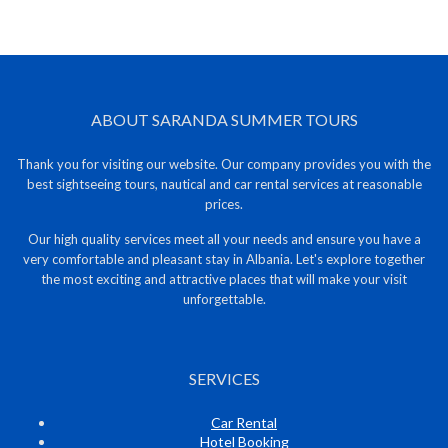
ABOUT SARANDA SUMMER TOURS
Thank you for visiting our website. Our company provides you with the
best sightseeing tours, nautical and car rental services at reasonable
prices.
Our high quality services meet all your needs and ensure you have a
very comfortable and pleasant stay in Albania. Let's explore together
the most exciting and attractive places that will make your visit
unforgettable.
SERVICES
Car Rental
Hotel Booking