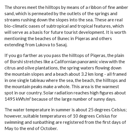
The shores meet the hilltops by means of a ribbon of fine amber
TOURIST INFORMATION
sand, which is permeated by the outlets of the springs and
streams rushing down the slopes into the sea. These are real
VIDEOS
bio-climatic oases of subtropical and tropical features, which
will serve as a basis for future tourist development. It is worth
TOURS
mention­ing the beaches of Bunec in Piqeras and others
extending from Lukova to Sasaj.
1 DAY TOUR
If you go farther as you pass the hilltops of Piqeras, the plain
2 DAY TOUR
of Borshi stretches like a Californian panoramic view with the
citrus and olive plantations, the spring waters flowing down
3 DAY TOUR
the mountain slopes and a beach about 3.2 km long - all framed
in one single tableau where the sea, the beach, the hilltops and
4 DAY TOUR
the mountain peaks make a whole. This area is the warmest
spot in our country. Solar radiation reaches high figures about
5 DAY TOUR
1495 kWh/m² because of the large number of sunny days.
6 DAY TOUR
The water temperature in summer is about 25 degrees Celsius;
however, suitable temperatures of 10 degrees Celsius for
swimming and sunbathing are registered from the first days of
RELATED INFORMATION
May to the end of October.