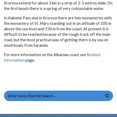
Kroreza extend for about 3 km in a strip of 2-5 metres wide. On
the first beach there is a spring of very cold potable water.
In Kakome Pass and in Kroreza there are two monasteries with
the monastery of St. Mary standing out in an altitude of 100 m
above the sea level and 150 m from the coast. At present it is
difficult to be reached because of the rough track off the main
road, but the most practical way of getting there is by sea on
small boats from Saranda.
For more information on the Albanian coast see
Related
Information
page.
SEARCH FORM