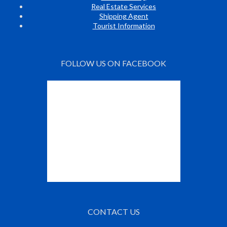
Real Estate Services
Shipping Agent
Tourist Information
FOLLOW US ON FACEBOOK
CONTACT US