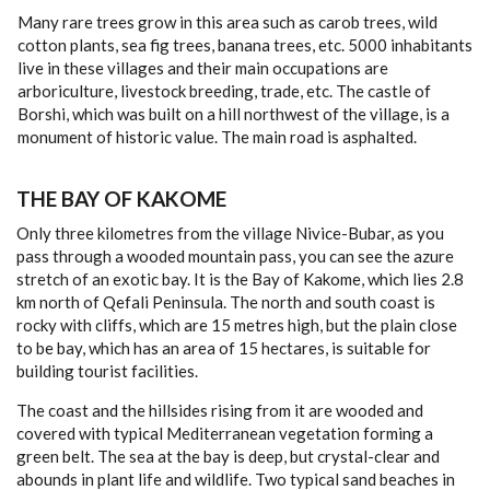
CONTACT
Many rare trees grow in this area such as carob trees, wild
cotton plants, sea fig trees, banana trees, etc. 5000 inhabitants
live in these villages and their main occupations are
arboriculture, livestock breeding, trade, etc. The castle of
Borshi, which was built on a hill northwest of the village, is a
monument of historic value. The main road is asphalted.
THE BAY OF KAKOME
Only three kilometres from the village Nivice-Bubar, as you
pass through a wooded mountain pass, you can see the azure
stretch of an exotic bay. It is the Bay of Kakome, which lies 2.8
km north of Qefali Peninsula. The north and south coast is
rocky with cliffs, which are 15 metres high, but the plain close
to be bay, which has an area of 15 hectares, is suitable for
building tourist facili­ties.
The coast and the hillsides rising from it are wooded and
covered with typical Mediter­ranean vegetation forming a
green belt. The sea at the bay is deep, but crystal-clear and
abounds in plant life and wildlife. Two typical sand beaches in