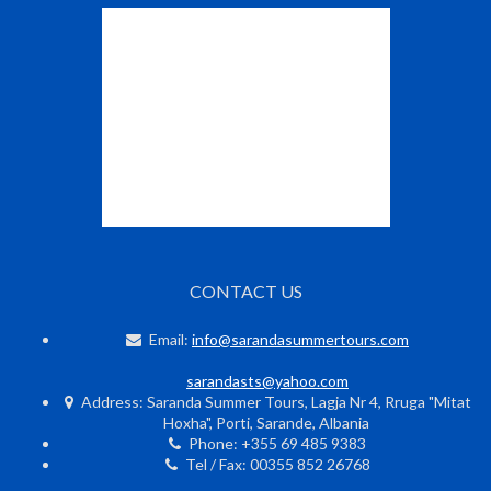
CONTACT US
Email:
info@sarandasummertours.com
sarandasts@yahoo.com
Address: Saranda Summer Tours, Lagja Nr 4, Rruga "Mitat
Hoxha", Porti, Sarande, Albania
Phone: +355 69 485 9383
Tel / Fax: 00355 852 26768