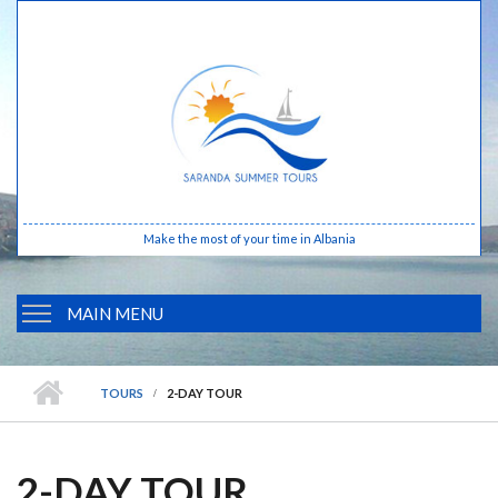
Skip to main content
Make the most of your time in Albania
MAIN MENU
HOME
TOURS
2-DAY TOUR
ABOUT ALBANIA
BUTRINTI
2-DAY TOUR