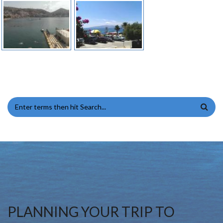
SEARCH FORM
PLANNING YOUR TRIP TO