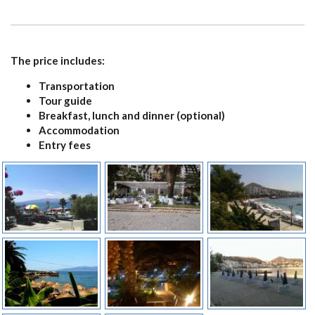
CONTACT
The price includes:
Transportation
Tour guide
Breakfast, lunch and dinner (optional)
Accommodation
Entry fees