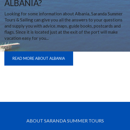
ALBANIA?
Looking for some information about Albania, Saranda Summer
Tours & Sailing can give you all the answers to your questions
and supply you with advice, maps, guide books, postcards and
flags. Since it is located just at the exit of the port will make
vacation easy for you...
READ MORE ABOUT ALBANIA
ABOUT SARANDA SUMMER TOURS