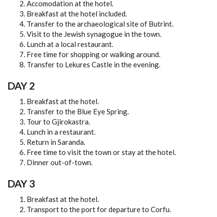
Accomodation at the hotel.
TOURIST INFORMATION
Breakfast at the hotel included.
Transfer to the archaeological site of Butrint.
VIDEOS
Visit to the Jewish synagogue in the town.
Lunch at a local restaurant.
Free time for shopping or walking around.
TOURS
Transfer to Lekures Castle in the evening.
1 DAY TOUR
DAY 2
2 DAY TOUR
Breakfast at the hotel.
Transfer to the Blue Eye Spring.
3 DAY TOUR
Tour to Gjirokastra.
Lunch in a restaurant.
4 DAY TOUR
Return in Saranda.
Free time to visit the town or stay at the hotel.
5 DAY TOUR
Dinner out-of-town.
6 DAY TOUR
DAY 3
Breakfast at the hotel.
RELATED INFORMATION
Transport to the port for departure to Corfu.