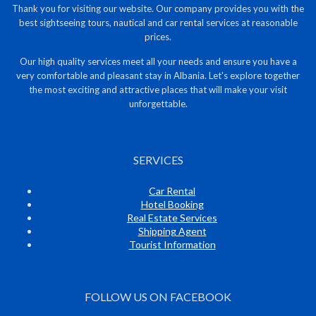
Thank you for visiting our website. Our company provides you with the
best sightseeing tours, nautical and car rental services at reasonable
prices.
Our high quality services meet all your needs and ensure you have a
very comfortable and pleasant stay in Albania. Let's explore together
the most exciting and attractive places that will make your visit
unforgettable.
SERVICES
Car Rental
Hotel Booking
Real Estate Services
Shipping Agent
Tourist Information
FOLLOW US ON FACEBOOK